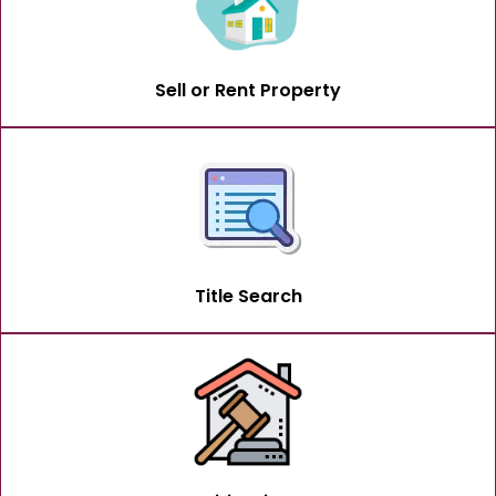
Sell or Rent Property
Title Search