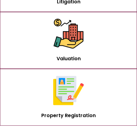
Litigation
Valuation
Property Registration