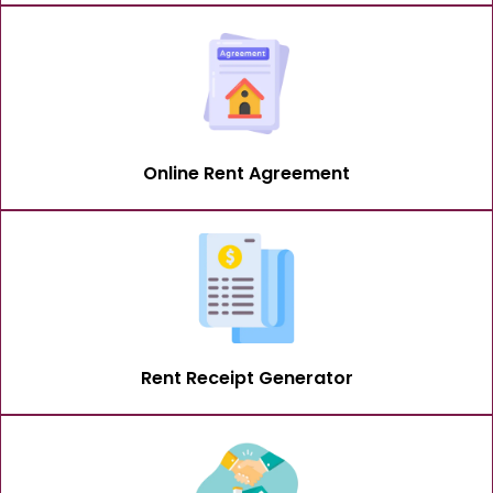
Online Rent Agreement
Rent Receipt Generator