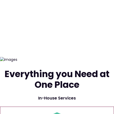
Everything you Need at
One Place
In-House Services