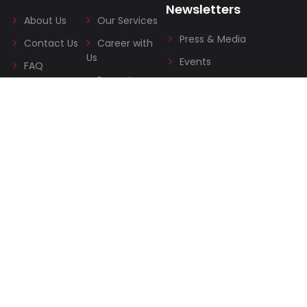
Newsletters
About Us
Our Services
Press & Media
Contact Us
Career with
Us
Events
FAQ
Property
Blog
Management
Terms &
Co-working
Conditions
space
Privacy
Policies