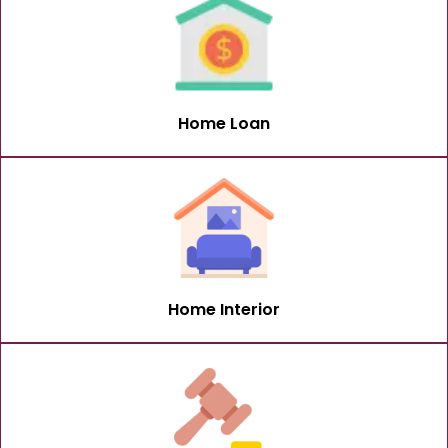
Home Loan
Home Interior