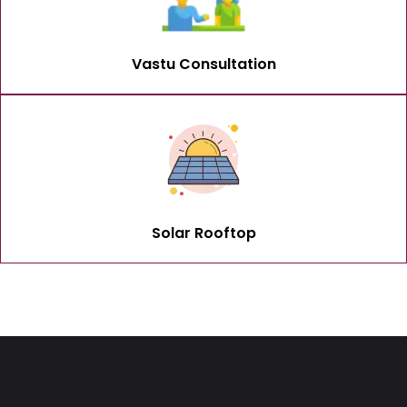
Vastu Consultation
Solar Rooftop