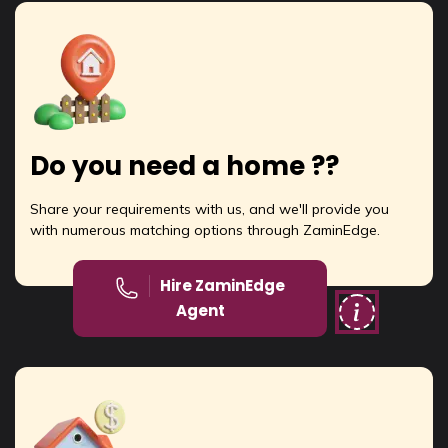
Do you need a home ??
Share your requirements with us, and we'll provide you
with numerous matching options through ZaminEdge.
Hire ZaminEdge
Agent