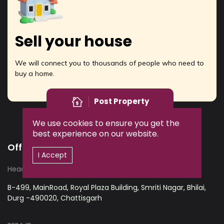
Sell your house
We will connect you to thousands of people who need to
buy a home.
Post Property
We use cookies to ensure you get the
best experience on our website.
Office Address
I Accept
Head office:
B-499, MainRoad, Royal Plaza Building, Smriti Nagar, Bhilai,
Durg -490020, Chattisgarh