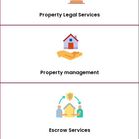
Property Legal Services
Property management
Escrow Services