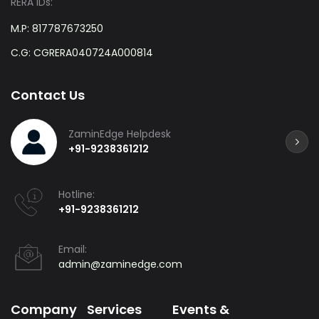
RERA IDs:
M.P: 817787673250
C.G: CGRERA040724A000814
Contact Us
ZaminEdge Helpdesk
+91-9238361212
Hotline:
+91-9238361212
Email:
admin@zaminedge.com
Company
Services
Events &