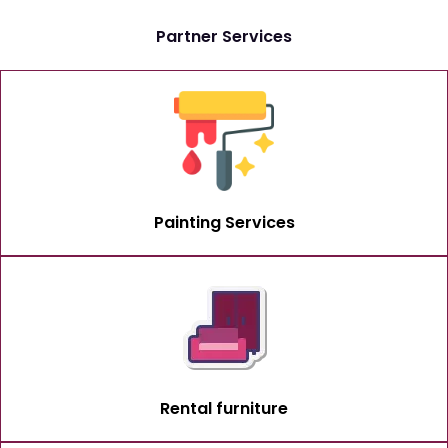
Partner Services
Painting Services
Rental furniture