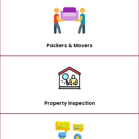
Packers & Movers
Property Inspection