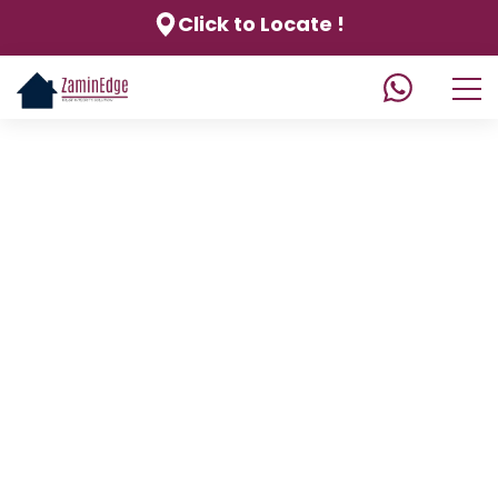
Click to Locate !