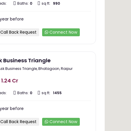
eds:
Baths:
0
sq ft:
990
 year before
Call Back Request
Connect Now
k Business Triangle
Ask Business Triangle, Bhatagaon, Raipur
 1.24 Cr
eds:
Baths:
0
sq ft:
1455
 year before
Call Back Request
Connect Now