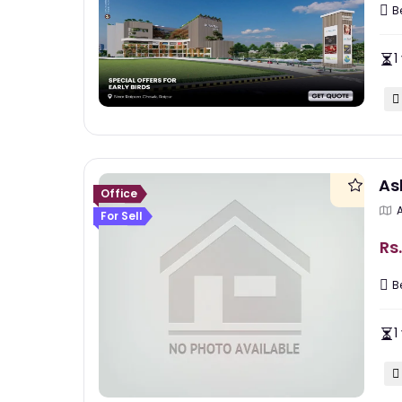
B
1
As
Office
For Sell
Rs.
B
1