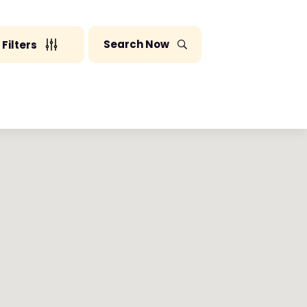
Search Now
Filters