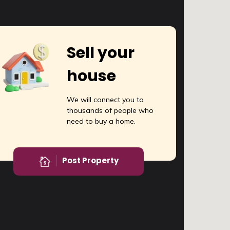
Sell your
house
We will connect you to
thousands of people who
need to buy a home.
Post Property