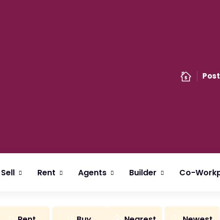
Post
Sell
Rent
Agents
Builder
Co-Workp
Rent
Buy
Nearest
Newest