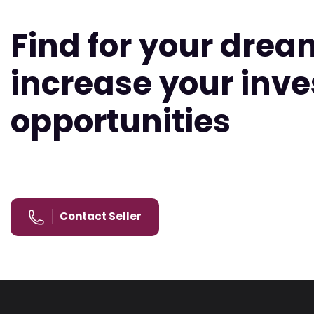
Find for your dre
increase your inv
opportunities
Contact Seller