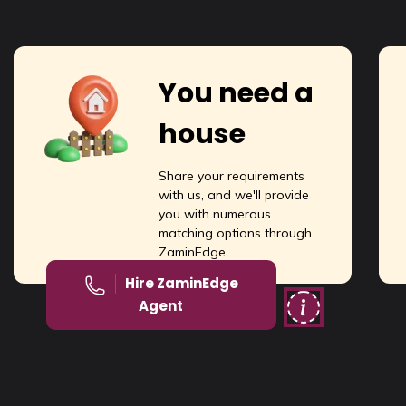
You need a
house
Share your requirements
with us, and we'll provide
you with numerous
matching options through
ZaminEdge.
Hire ZaminEdge
Agent