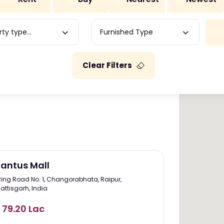
ty type...
Furnished Type
Clear Filters
antus Mall
Ring Road No. 1, Changorabhata, Raipur,
attisgarh, India
. 79.20 Lac