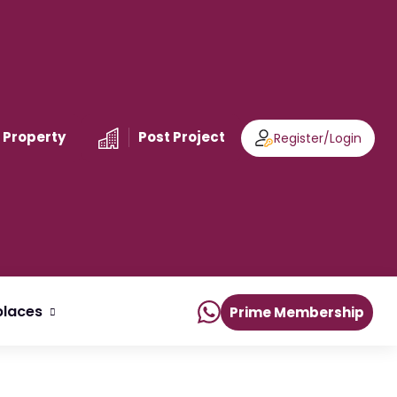
 Property
Post Project
Register
/
Login
laces
Prime Membership