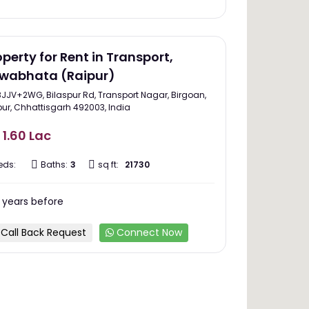
operty for Rent in Transport,
wabhata (Raipur)
8JJV+2WG, Bilaspur Rd, Transport Nagar, Birgoan,
pur, Chhattisgarh 492003, India
 1.60 Lac
eds:
Baths:
3
sq ft:
21730
 years before
Call Back Request
Connect Now