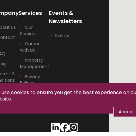
mpany
Services
Events &
Newsletters
bout Us
Our
Services
Events
ontact
Career
with Us
AQ
Property
log
Management
erms &
Privacy
ditions
Policies
use cookies to ensure you get the best experience on o
om
site.
I Accept