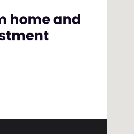
am home and
estment