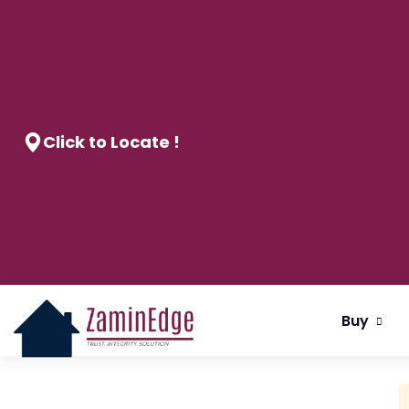
Click to Locate !
Buy