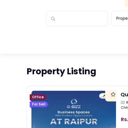
Proper
Property Listing
Qu
Office
For Sell
Chh
Rs