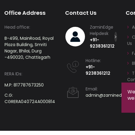
Office Address
Contact Us
Co
Head office:
ZaminEdge
A
Helpdesk
C
B-499, MainRoad, Royal
+91-
Us
Plaza Building, Smriti
9238361212
Nagar, Bhilai, Durg
F
-490020, Chattisgarh
Hotline:
B
+91-
9238361212
T
RERA IDs:
Con
M.P: 817787673250
Email:
We 
C.G:
admin@zaminedge.c
web
CGRERA040724A000814