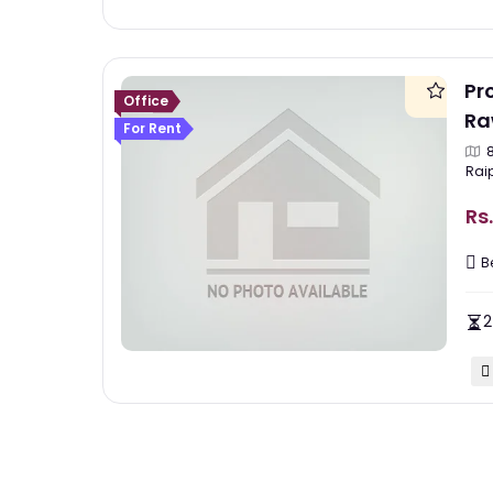
Pr
Office
Ra
For Rent
Rai
Rs.
B
2