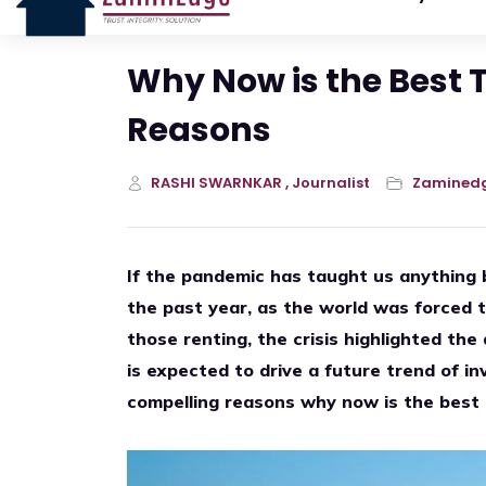
Why Now is the Best 
Reasons
RASHI SWARNKAR , Journalist
Zamined
If the pandemic has taught us anything 
the past year, as the world was forced t
those renting, the crisis highlighted the
is expected to drive a future trend of in
compelling reasons why now is the best