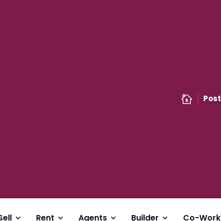
Post
Sell
Rent
Agents
Builder
Co-Work