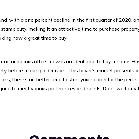
, with a one percent decline in the first quarter of 2020, an
stamp duty, making it an attractive time to purchase propert
making now a great time to buy
s, and numerous offers, now is an ideal time to buy a home. How
erty before making a decision. This buyer’s market presents a
ons, there’s no better time to start your search for the perfe
signed to meet various preferences and needs. Don’t wait any