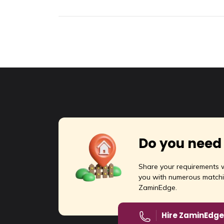
Do you need
Share your requirements w
you with numerous matchi
ZaminEdge.
Hire ZaminEdge