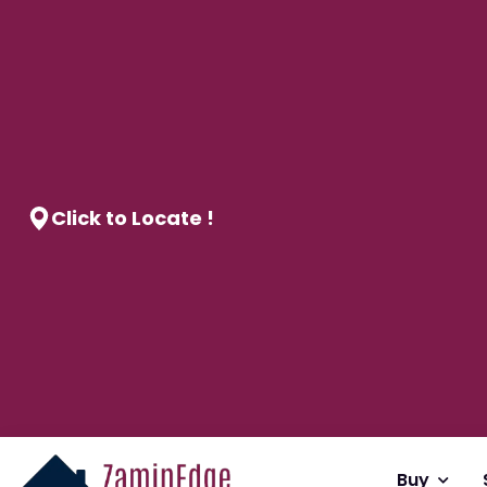
Click to Locate !
Buy