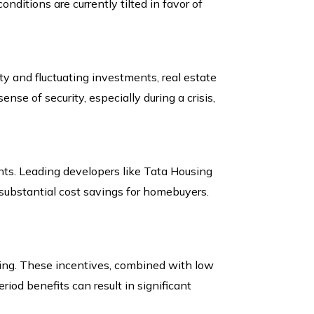
nditions are currently tilted in favor of
y and fluctuating investments, real estate
ense of security, especially during a crisis,
unts. Leading developers like Tata Housing
substantial cost savings for homebuyers.
ying. These incentives, combined with low
iod benefits can result in significant