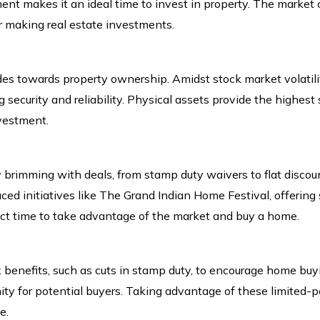
ent makes it an ideal time to invest in property. The market co
or making real estate investments.
des towards property ownership. Amidst stock market volatilit
 security and reliability. Physical assets provide the highest s
nvestment.
ly brimming with deals, from stamp duty waivers to flat disco
initiatives like The Grand Indian Home Festival, offering 
ect time to take advantage of the market and buy a home.
x benefits, such as cuts in stamp duty, to encourage home bu
ity for potential buyers. Taking advantage of these limited-per
e.