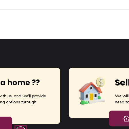
Sel
 a home ??
ith us, and we'll provide
We wil
ng options through
need t