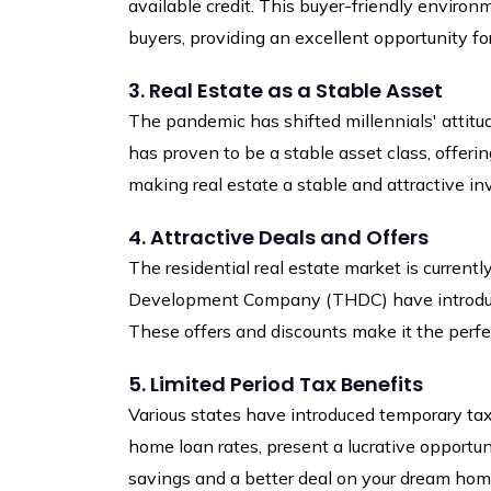
available credit. This buyer-friendly environm
buyers, providing an excellent opportunity f
3. Real Estate as a Stable Asset
The pandemic has shifted millennials' attitu
has proven to be a stable asset class, offering
making real estate a stable and attractive i
4. Attractive Deals and Offers
The residential real estate market is current
Development Company (THDC) have introduced 
These offers and discounts make it the perf
5. Limited Period Tax Benefits
Various states have introduced temporary ta
home loan rates, present a lucrative opportun
savings and a better deal on your dream hom