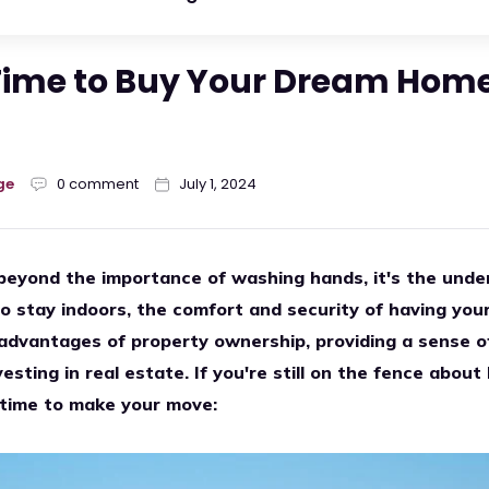
Time to Buy Your Dream Home
ge
0 comment
July 1, 2024
beyond the importance of washing hands, it's the unde
o stay indoors, the comfort and security of having you
 advantages of property ownership, providing a sense of 
vesting in real estate. If you're still on the fence abo
 time to make your move: