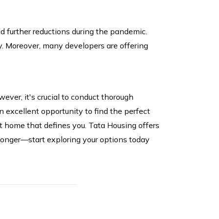
d further reductions during the pandemic.
y. Moreover, many developers are offering
ever, it's crucial to conduct thorough
n excellent opportunity to find the perfect
ct home that defines you. Tata Housing offers
 longer—start exploring your options today