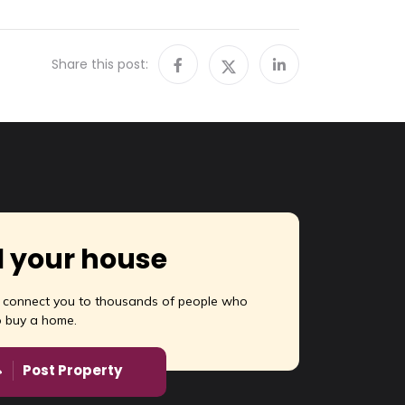
Share this post:
l your house
l connect you to thousands of people who
o buy a home.
Post Property