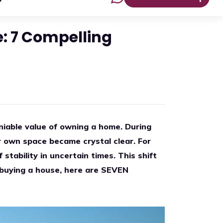
: 7 Compelling
niable value of owning a home. During
r own space became crystal clear. For
stability in uncertain times. This shift
ut buying a house, here are SEVEN