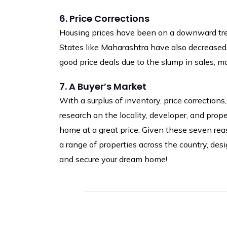
6. Price Corrections
Housing prices have been on a downward trend
States like Maharashtra have also decreased 
good price deals due to the slump in sales, 
7. A Buyer’s Market
With a surplus of inventory, price correction
research on the locality, developer, and prop
home at a great price. Given these seven reas
a range of properties across the country, de
and secure your dream home!