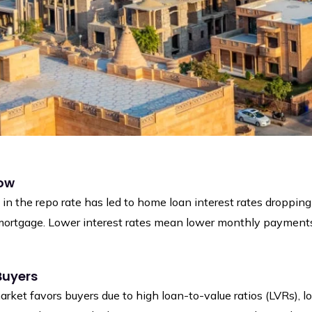
Low
in the repo rate has led to home loan interest rates dropping
mortgage. Lower interest rates mean lower monthly payments a
Buyers
arket favors buyers due to high loan-to-value ratios (LVRs), l