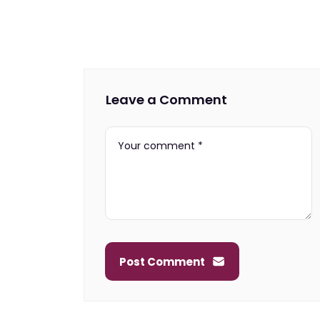
Leave a Comment
Post Comment