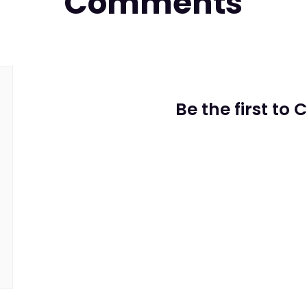
Comments
Be the first to