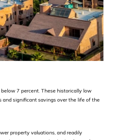
 below 7 percent. These historically low
nd significant savings over the life of the
ower property valuations, and readily