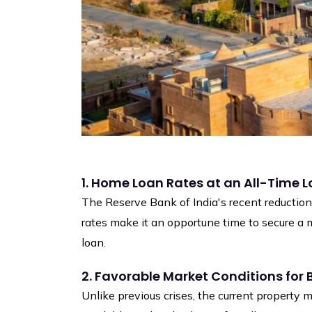
1. Home Loan Rates at an All-Time 
The Reserve Bank of India's recent reduction 
rates make it an opportune time to secure a 
loan.
2. Favorable Market Conditions for 
Unlike previous crises, the current property m