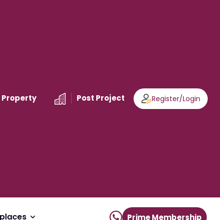
 Property
Post Project
Register
/
Login
places
Prime Membership