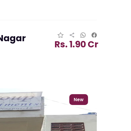
 Nagar
Rs. 1.90 Cr
New