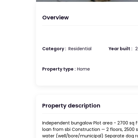
Overview
Category :
Residential
Year built :
2
Property type :
Home
Property description
Independent bungalow Plot area - 2700 sq ft
loan from sbi Construction — 2 floors, 2500 sq
water (well/bore/municipal) Separate dog r