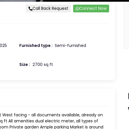
Call Back Request
Connect Now
025
Furnished type :
Semi-furnished
Size :
2700 sq ft
 West facing - all documents available, already on
 ft All amenities dual electric meter, all types of
oom Private garden Ample parking Market is around