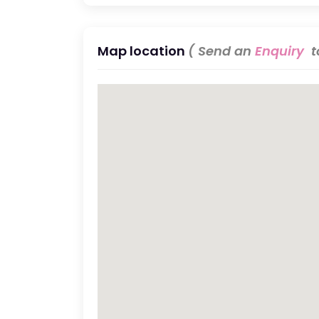
Map location
( Send an
Enquiry
to