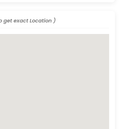
 get exact Location )