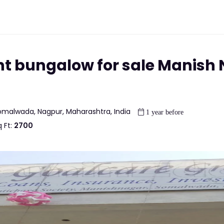
nt bungalow for sale Manish
omalwada, Nagpur, Maharashtra, India
1 year before
 Ft:
2700