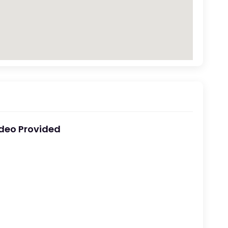
deo Provided