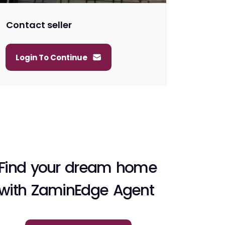
Contact seller
Login To Continue
Find your dream home
with ZaminEdge Agent