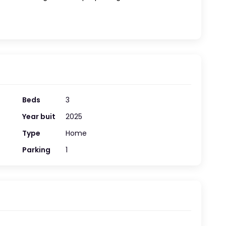
Beds
3
Year buit
2025
Type
Home
Parking
1