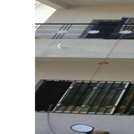
Previous