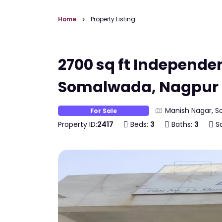
Home
Property Listing
2700 sq ft Independe
Somalwada, Nagpur
Manish Nagar, S
For Sale
Property ID:
2417
Beds:
3
Baths:
3
Sq