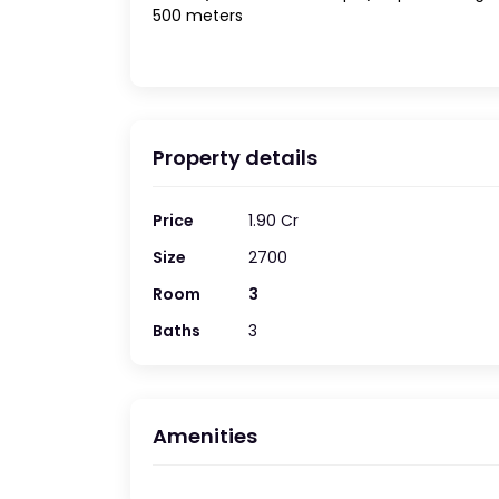
500 meters
Property details
Price
1.90 Cr
Size
2700
Room
3
Baths
3
Amenities