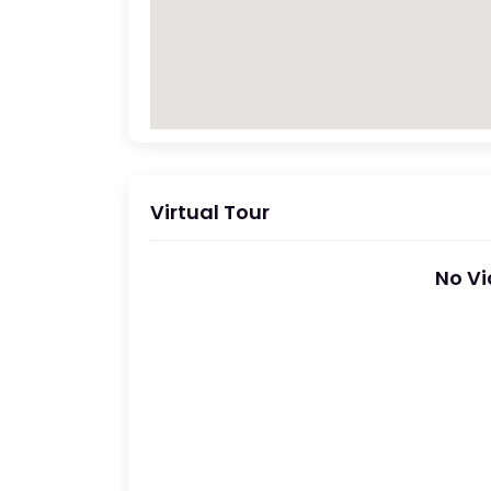
Virtual Tour
No Vi