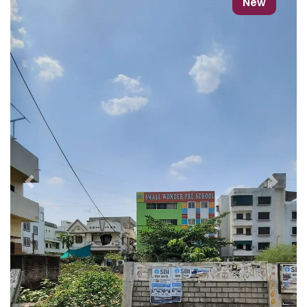
New
Previous
Next