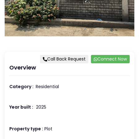
Call Back Request
Connect Now
Overview
Category :
Residential
Year built :
2025
Property type :
Plot