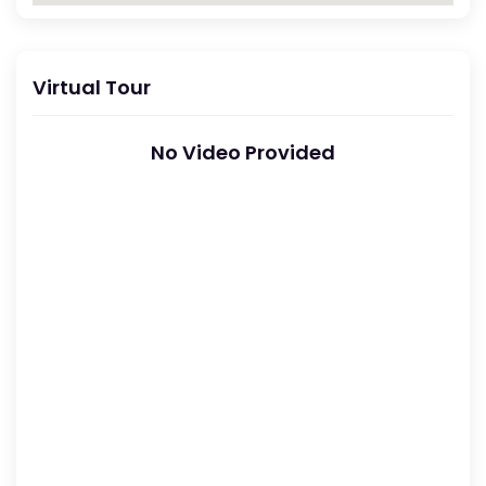
Virtual Tour
No Video Provided