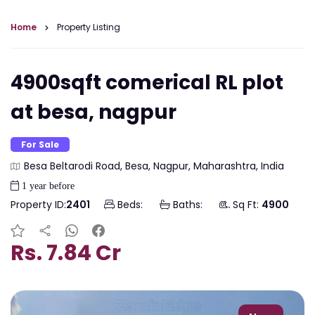
Home
Property Listing
4900sqft comerical RL plot
at besa, nagpur
For Sale
Besa Beltarodi Road, Besa, Nagpur, Maharashtra, India
1 year before
Property ID:
2401
Beds:
Baths:
Sq Ft:
4900
Rs. 7.84 Cr