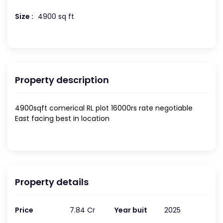
Size :
4900 sq ft
Property description
4900sqft comerical RL plot 16000rs rate negotiable
East facing best in location
Property details
Price
7.84 Cr
Year buit
2025