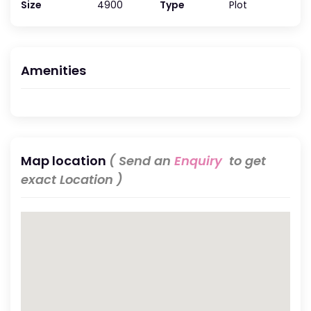
Size
4900
Type
Plot
Amenities
Map location
( Send an
Enquiry
to get
exact Location )