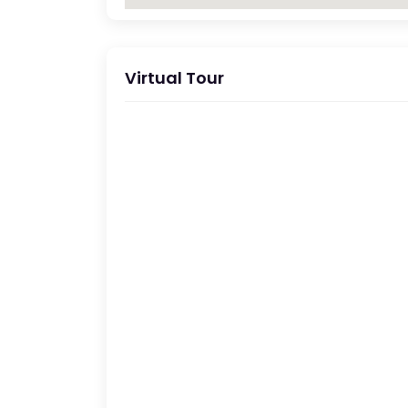
Virtual Tour