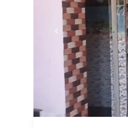
Previous