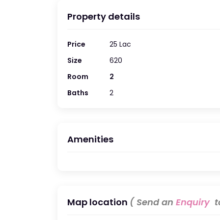
Property details
Price
25 Lac
Size
620
Room
2
Baths
2
Amenities
Map location
( Send an
Enquiry
to