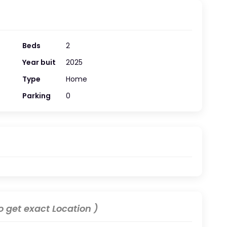
Beds
2
Year buit
2025
Type
Home
Parking
0
 get exact Location )