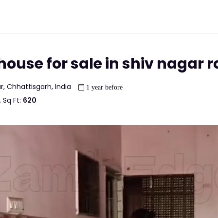
ouse for sale in shiv nagar r
r, Chhattisgarh, India
1 year before
Sq Ft:
620