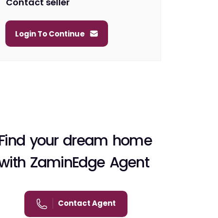
Contact seller
Login To Continue
Find your dream home
with ZaminEdge Agent
Contact Agent