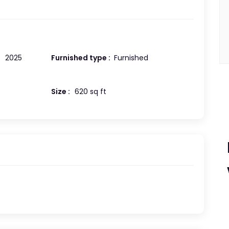
:
2025
Furnished type :
Furnished
Size :
620 sq ft