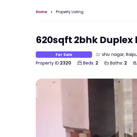
Home
Property Listing
620sqft 2bhk Duplex h
shiv nagar, Raipu
For Sale
Property ID:
2320
Beds:
2
Baths:
2