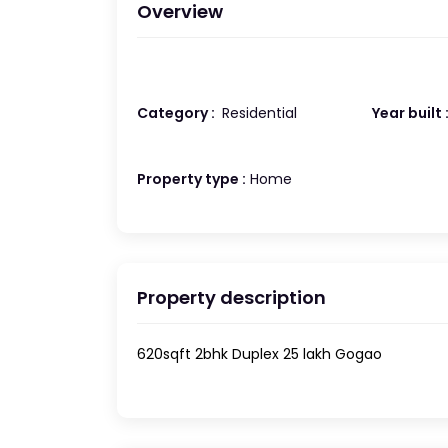
Overview
Category :
Residential
Year built 
Property type :
Home
Property description
620sqft 2bhk Duplex 25 lakh Gogao