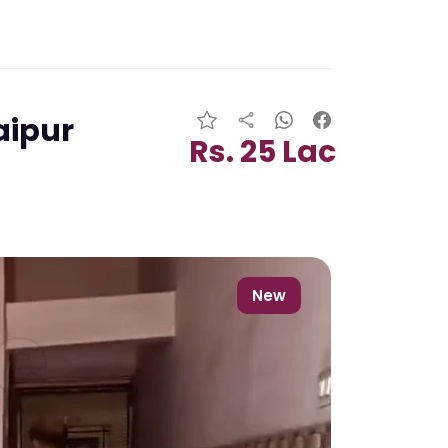
aipur
Rs. 25 Lac
New