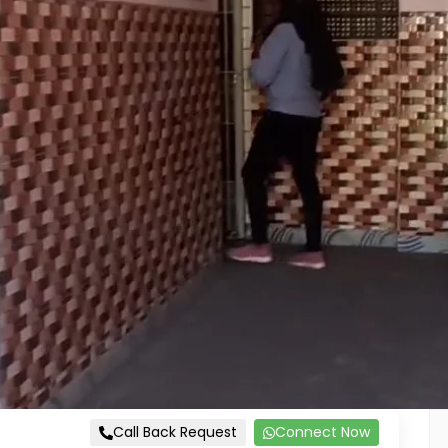
Call Back Request
Connect Now