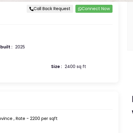
Call Back Request
Connect Now
built :
2025
Size :
2400 sq ft
rovince , Rate - 2200 per sqft