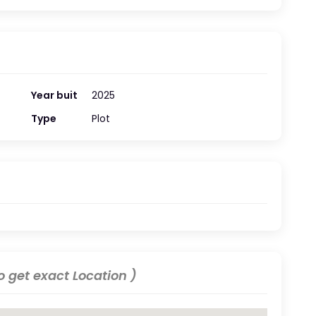
Year buit
2025
Type
Plot
 get exact Location )