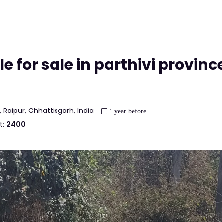
e for sale in parthivi province
, Raipur, Chhattisgarh, India
1 year before
t:
2400