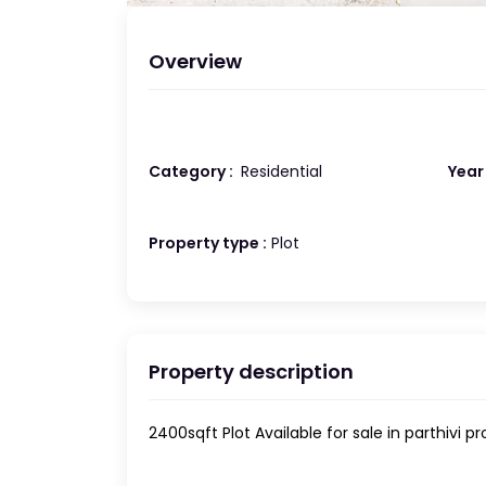
Overview
Category :
Residential
Year 
Property type :
Plot
Property description
2400sqft Plot Available for sale in parthivi p