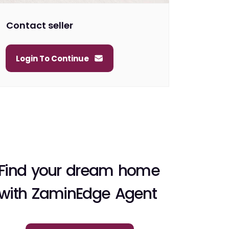
Contact seller
Login To Continue
Find your dream home
with ZaminEdge Agent