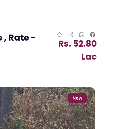
 , Rate -
Rs. 52.80
Lac
New