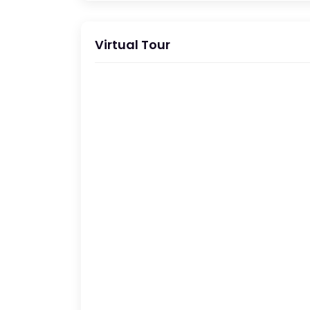
Virtual Tour