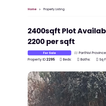
Home
Property Listing
2400sqft Plot Availabl
2200 per sqft
Parthivi Province
For Sale
Property ID:
2295
Beds:
Baths:
Sq F