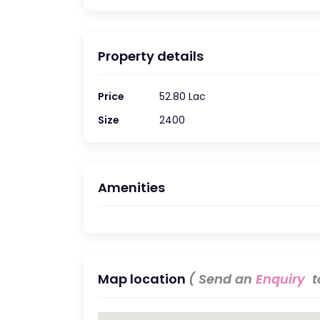
Property details
Price
52.80 Lac
Size
2400
Amenities
Map location
( Send an
Enquiry
to