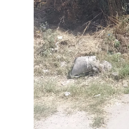
Previous