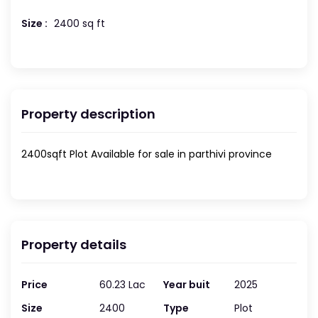
Size :
2400 sq ft
Property description
2400sqft Plot Available for sale in parthivi province
Property details
Price
60.23 Lac
Year buit
2025
Size
2400
Type
Plot