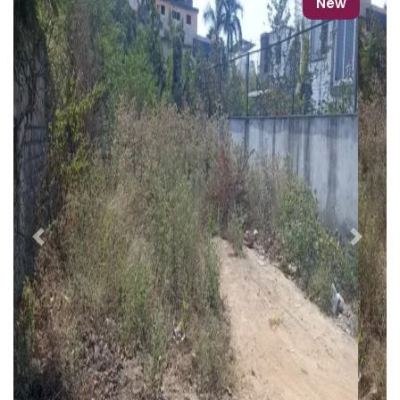
New
Previous
Next