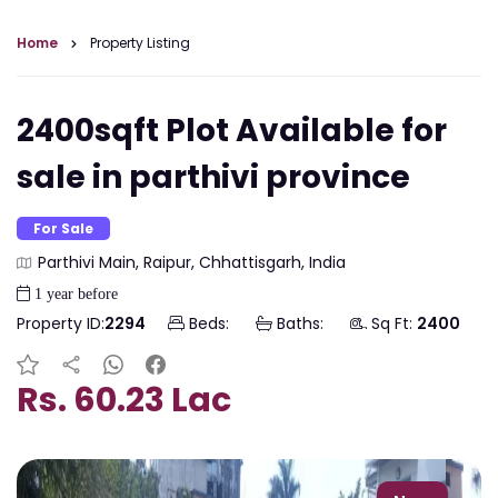
Home
Property Listing
2400sqft Plot Available for
sale in parthivi province
For Sale
Parthivi Main, Raipur, Chhattisgarh, India
1 year before
Property ID:
2294
Beds:
Baths:
Sq Ft:
2400
Rs. 60.23 Lac