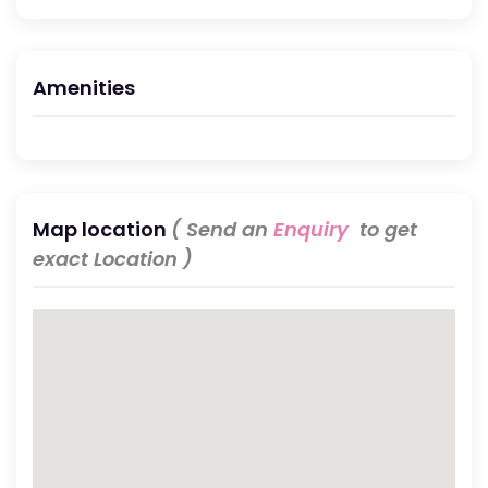
Amenities
Map location
( Send an
Enquiry
to get
exact Location )