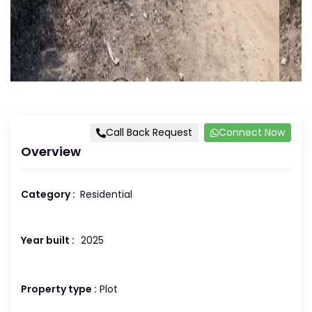
Call Back Request
Connect Now
Overview
Category :
Residential
Year built :
2025
Property type :
Plot