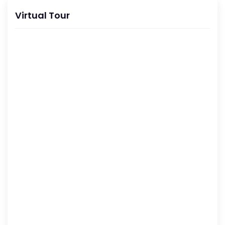
Virtual Tour