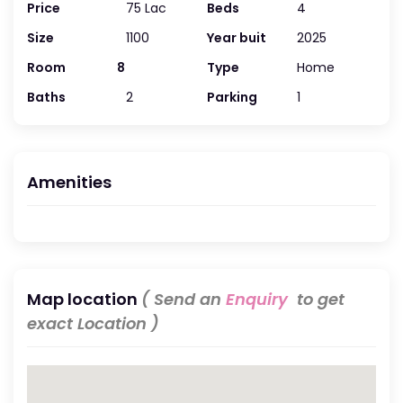
Price
75 Lac
Beds
4
Size
1100
Year buit
2025
Room
8
Type
Home
Baths
2
Parking
1
Amenities
Map location
( Send an
Enquiry
to get
exact Location )