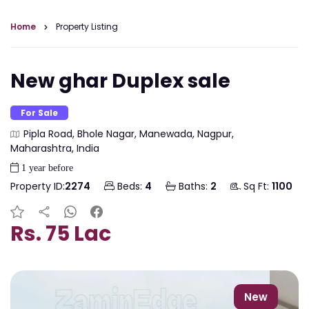
Home
Property Listing
New ghar Duplex sale
For Sale
Pipla Road, Bhole Nagar, Manewada, Nagpur,
Maharashtra, India
1 year before
Property ID:
2274
Beds:
4
Baths:
2
Sq Ft:
1100
Rs. 75 Lac
New