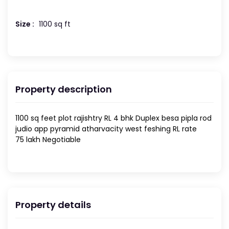
Size :
1100 sq ft
Property description
1100 sq feet plot rajishtry RL 4 bhk Duplex besa pipla rod
judio app pyramid atharvacity west feshing RL rate
75 lakh Negotiable
Property details