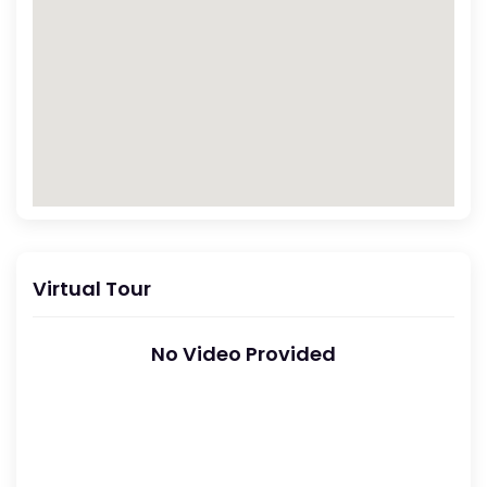
Virtual Tour
No Video Provided