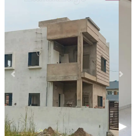
Previous
Next