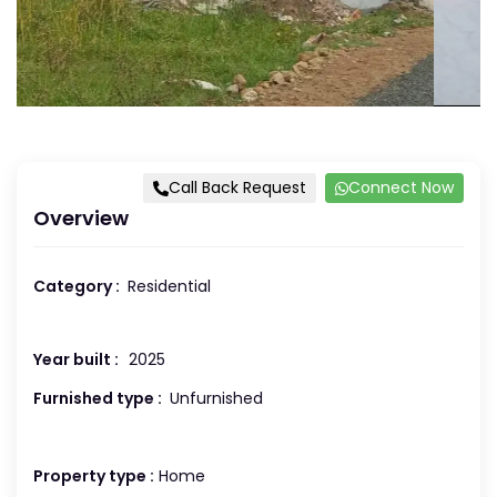
Call Back Request
Connect Now
Overview
Category :
Residential
Year built :
2025
Furnished type :
Unfurnished
Property type :
Home