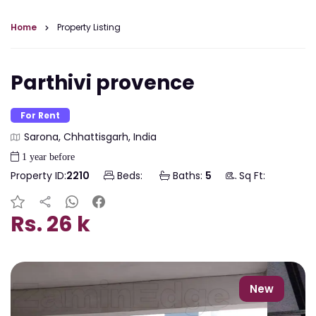
Home
Property Listing
Parthivi provence
For Rent
Sarona, Chhattisgarh, India
1 year before
Property ID:
2210
Beds:
Baths:
5
Sq Ft:
Rs. 26 k
New