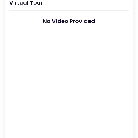
Virtual Tour
No Video Provided