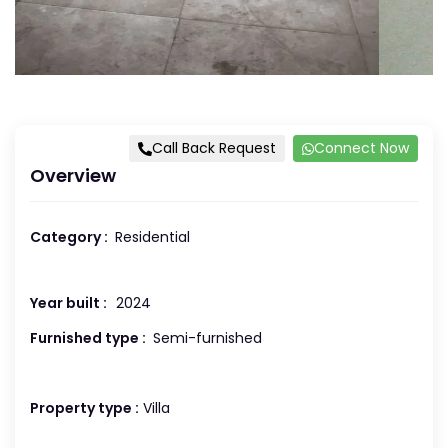
Call Back Request
Connect Now
Overview
Category :
Residential
Year built :
2024
Furnished type :
Semi-furnished
Property type :
Villa