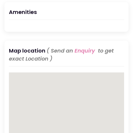
Amenities
Map location
( Send an
Enquiry
to get
exact Location )