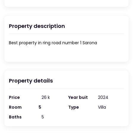
Property description
Best property in ring road number 1 Sarona
Property details
Price
26 k
Year buit
2024
Room
5
Type
Villa
Baths
5