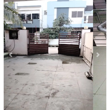
Previous
Next