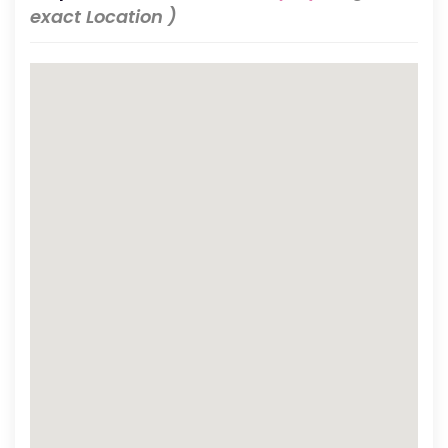
exact Location )