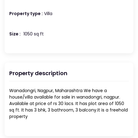
Property type :
Villa
Size :
1050 sq ft
Property description
Wanadongri, Nagpur, Maharashtra We have a
house/villa available for sale in wanadongri, nagpur.
Available at price of rs 30 lacs. It has plot area of 1050
sq ft. It has 3 bhk, 3 bathroom, 3 balcony.It is a freehold
property