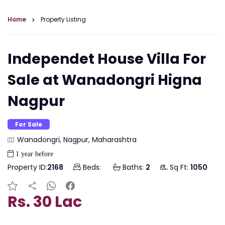
Home
Property Listing
Independet House Villa For
Sale at Wanadongri Higna
Nagpur
For Sale
Wanadongri, Nagpur, Maharashtra
1 year before
Property ID:
2168
Beds:
Baths:
2
Sq Ft:
1050
Rs. 30 Lac