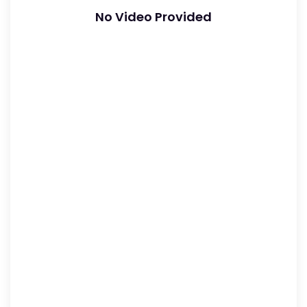
No Video Provided