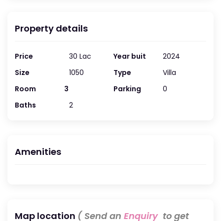
Property details
Price
30 Lac
Year buit
2024
Size
1050
Type
Villa
Room
3
Parking
0
Baths
2
Amenities
Map location
( Send an
Enquiry
to get