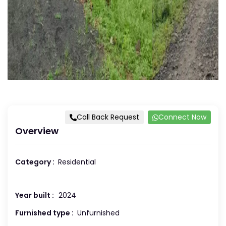
Call Back Request
Connect Now
Overview
Category :
Residential
Year built :
2024
Furnished type :
Unfurnished