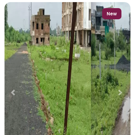
New
Previous
Next